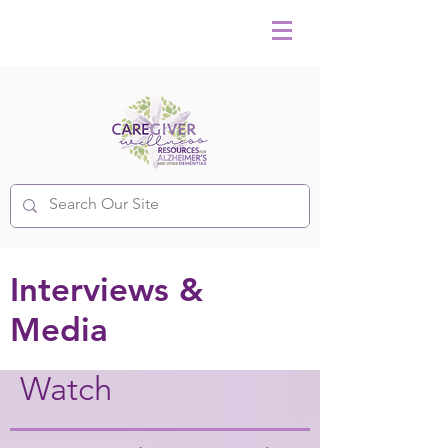
Interviews &
Media
Watch