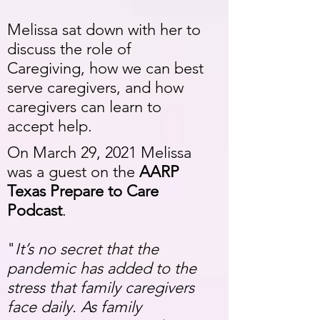
Melissa sat down with her to
discuss the role of
Caregiving, how we can best
serve caregivers, and how
caregivers can learn to
accept help.
On March 29, 2021 Melissa
was a guest on the
AARP
Texas Prepare to Care
Podcast
.
"
It’s no secret that the
pandemic has added to the
stress that family caregivers
face daily. As family