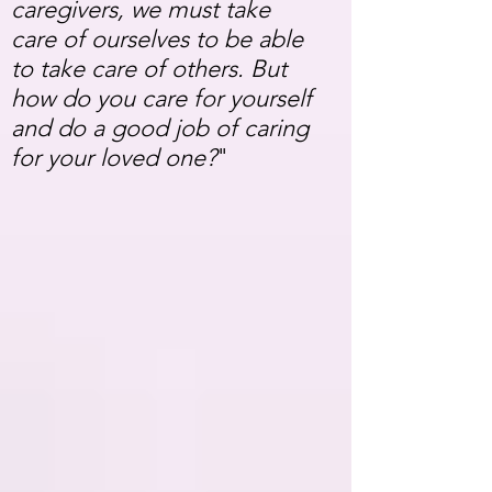
caregivers, we must take
care of ourselves to be able
to take care of others. But
how do you care for yourself
and do a good job of caring
for your loved one?
"