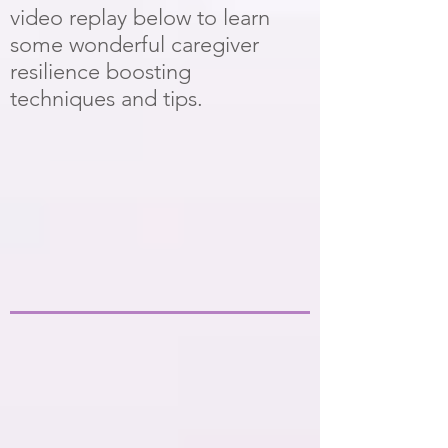
video replay below to learn
some wonderful caregiver
resilience boosting
techniques and tips.