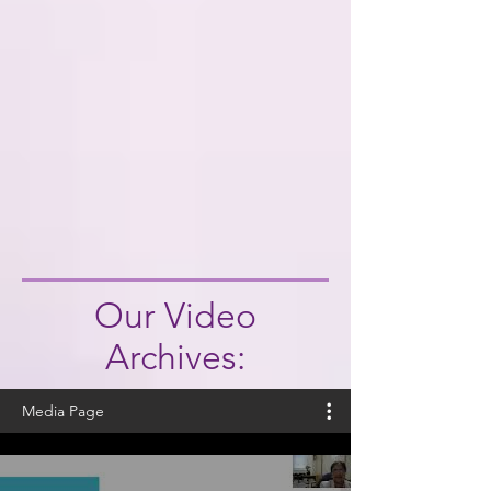
Our Video
Archives:
Media Page