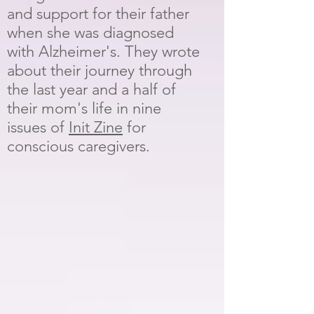
and support for their father
when she was diagnosed
with Alzheimer's. They wrote
about their journey through
the last year and a half of
their mom's life in nine
issues of
Init Zine
for
conscious caregivers.