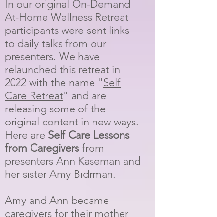
In our original On-Demand
At-Home Wellness Retreat
participants were sent links
to daily talks from our
presenters. We have
relaunched this retreat in
2022 with the name "
Self
Care Retreat
" and are
releasing some of the
original content in new ways.
Here are
Self Care Lessons
from Caregivers
from
presenters Ann Kaseman and
her sister Amy Bidrman.
Amy and Ann became
caregivers for their mother