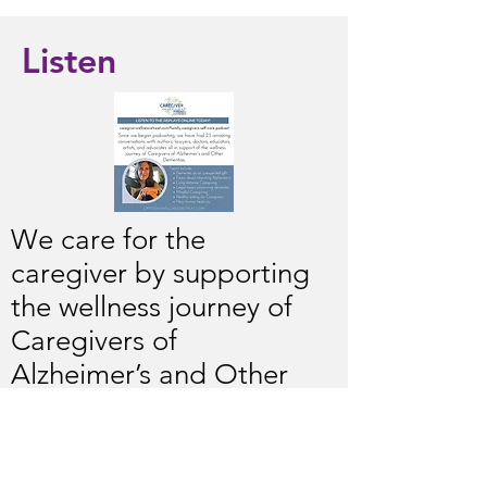
Listen
We care for the
caregiver by supporting
the wellness journey of
Caregivers of
Alzheimer’s and Other
Dementias. We provide
resources and practical
techniques to combat