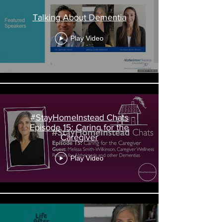
Talking About Dementia
Play Video
#StayHomeInstead Chats
Episode 15: Caring for the
Caregiver
Play Video