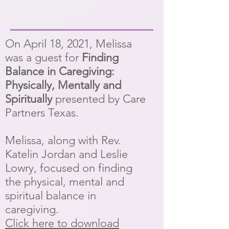
On April 18, 2021, Melissa
was a guest for
Finding
Balance in Caregiving:
Physically, Mentally and
Spiritually
presented by Care
Partners Texas.
Melissa, along with Rev.
Katelin Jordan and Leslie
Lowry, focused on finding
the physical, mental and
spiritual balance in
caregiving.
Click here to download