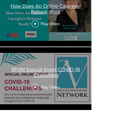
How Does An Online Caregiver
Retreat Work
Play Video
SFHN Special Event COVID-19
Challenges
Play Video
Load More