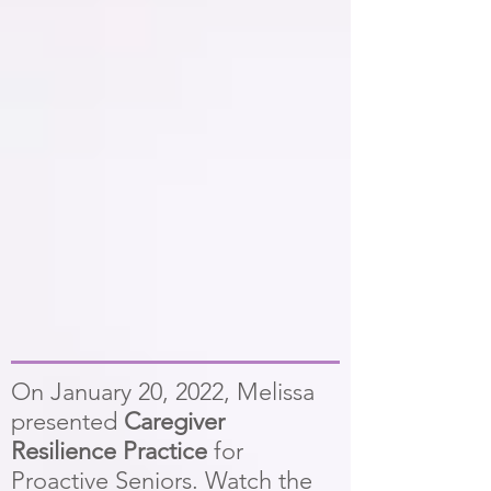
On January 20, 2022, Melissa
presented
Caregiver
Resilience Practice
for
Proactive Seniors. Watch the