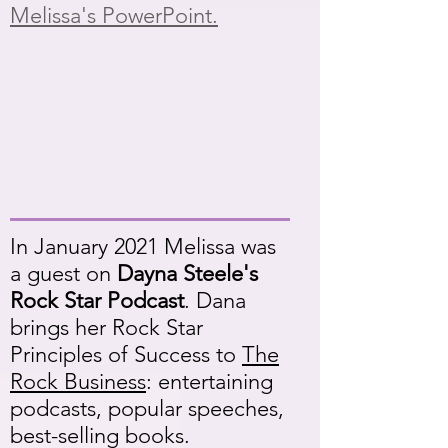
Melissa's PowerPoint.
In January 2021 Melissa was
a guest on
Dayna Steele's
Rock Star Podcast
. Dana
brings her Rock Star
Principles of Success to
The
Rock Business
: entertaining
podcasts, popular speeches,
best-selling books.