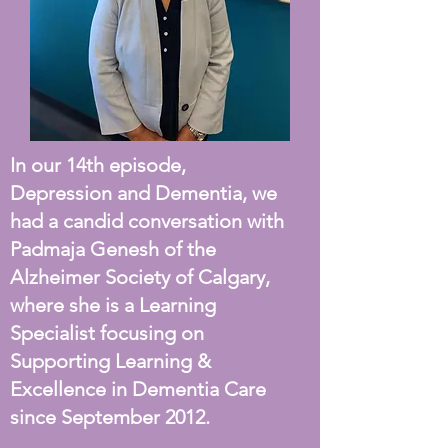
In our 14th episode,
Depression and Dementia, we
had a candid conversation with
Padmaja Genesh of the
Alzheimer Society of Calgary,
where she is a Learning
Specialist focusing on
Supporting Learning &
Excellence in Dementia Care
since September 2012.