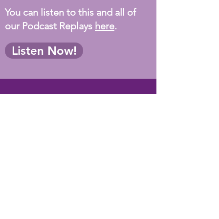
You can listen to this and all of
our Podcast Replays
here
.
Listen Now!
Testimonals
"You are one of the most
caring and informative
presenters I've ever seen. I
emailed Alexandria at HFC
requesting more programs by
you. Can't' thank you enough
for everything you shared
with us - especially YOU!” -