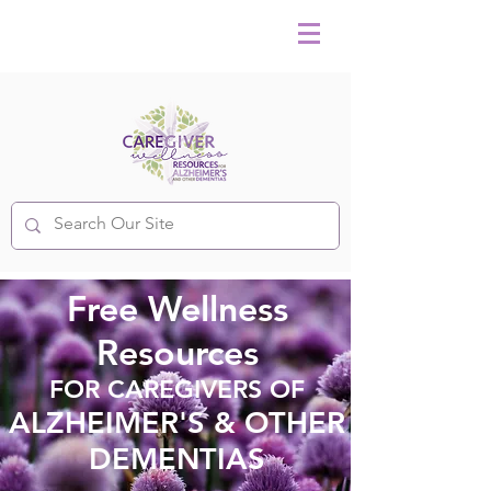
Free Wellness
Resources
FOR CAREGIVERS OF
ALZHEIMER'S & OTHER
DEMENTIAS