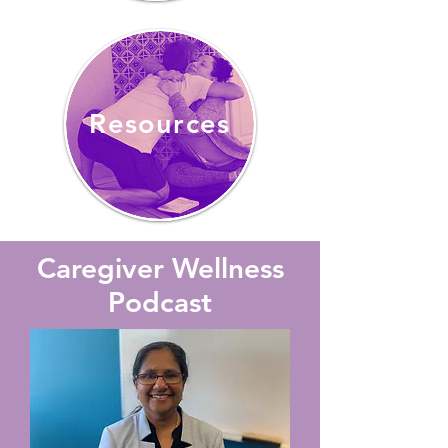
Resources
Caregiver Wellness
Podcast