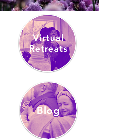
Virtual
Retreats
Blog