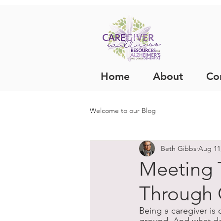
Home
About
Co
Welcome to our Blog
Beth Gibbs
Aug 11
Meeting 
Through 
Being a caregiver is