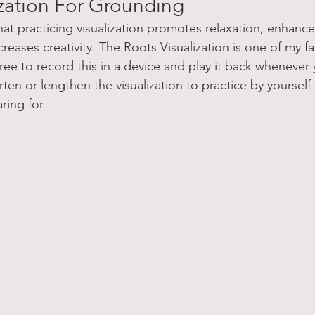
ization For Grounding
at practicing visualization promotes relaxation, enhance
reases creativity. The Roots Visualization is one of my fa
free to record this in a device and play it back whenever
en or lengthen the visualization to practice by yourself o
ring for.