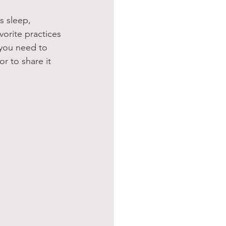
s sleep, 
vorite practices 
 you need to 
r to share it 