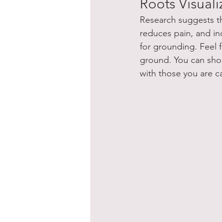
Roots Visual
Research suggests th
reduces pain, and inc
for grounding. Feel 
ground. You can short
with those you are ca