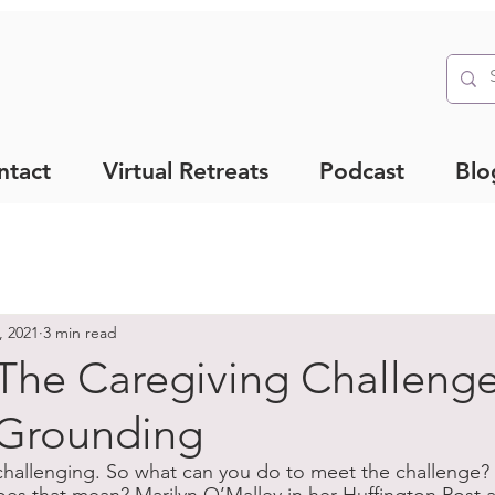
ntact
Virtual Retreats
Podcast
Blo
, 2021
3 min read
The Caregiving Challeng
Grounding
 challenging. So what can you do to meet the challenge? 