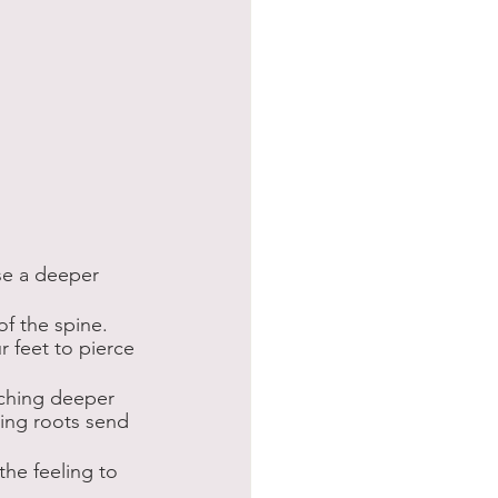
nse a deeper 
f the spine. 
 feet to pierce 
aching deeper 
hing roots send 
the feeling to 