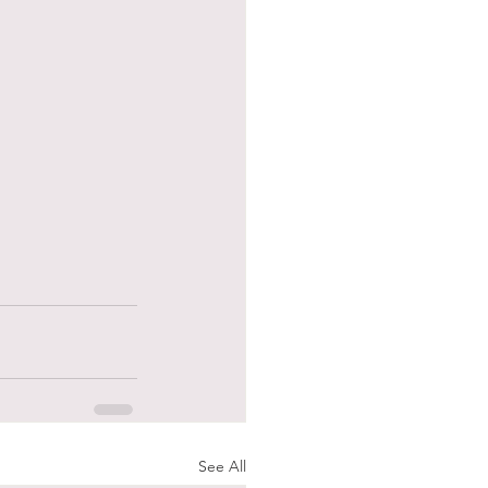
See All