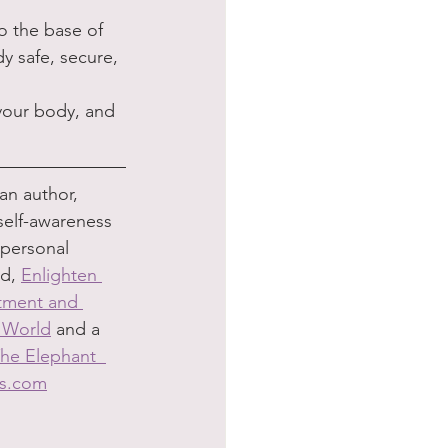
o the base of 
y safe, secure, 
your body, and 
an author, 
self-awareness 
 personal 
d, 
Enlighten 
ntment and 
d World
 and a 
he Elephant  
bs.com