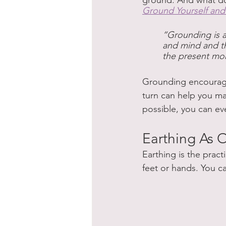
ground. And what doe
Ground Yourself an
“Grounding is a 
and mind and the
the present mo
Grounding encourages
turn can help you ma
possible, you can eve
Earthing As
Earthing is the pract
feet or hands. You c