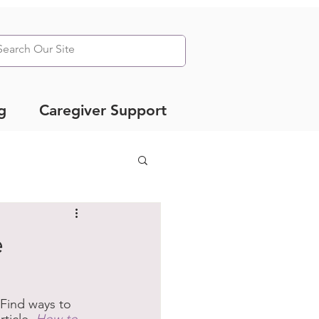
g
Caregiver Support
e
Find ways to 