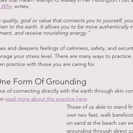
s that mean? Marilyn O’Malley in her Huffington Post ar
d Why
, 
writes
:
quality, goal or value that connects you to yourself, yo
n to the earth. It allows you to be more authentically i
ment, and receive nourishing energy.”
 and deepens feelings of calmness, safety, and security
nage your stress level. There are many ways to practice
n practice with those you are caring for.
 One Form Of Grounding
ice of connecting directly with the earth through skin co
an 
read more about the practice here
.
Those of us able to stand fi
own two feet, walk barefoot 
on sand at the beach can e
grounding through direct c