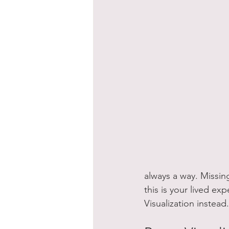
always a way. Missing
this is your lived ex
Visualization instead.