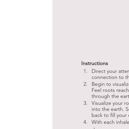
Instructions
Direct your atte
connection to th
Begin to visuali
Feel roots reac
through the earth
Visualize your 
into the earth. 
back to fill your
With each inhale