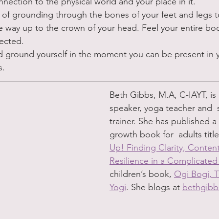
ection to the physical world and your place in it. 
 of grounding through the bones of your feet and legs t
he way up to the crown of your head. Feel your entire bod
ected. 
 ground yourself in the moment you can be present in 
s.
Beth Gibbs, M.A, C-IAYT, is 
speaker, yoga teacher and  
trainer. She has published a
growth book for  adults title
Up! Finding Clarity, Conte
Resilience in a Complicate
children’s book, 
Ogi Bogi, T
Yogi
. She blogs at 
bethgib