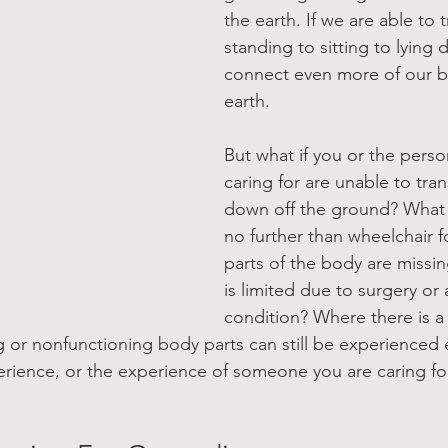
the earth. If we are able to 
standing to sitting to lying
connect even more of our b
earth.
But what if you or the perso
caring for are unable to tra
down off the ground? What i
no further than wheelchair fo
parts of the body are miss
is limited due to surgery or 
condition? Where there is a w
 or nonfunctioning body parts can still be experienced en
perience, or the experience of someone you are caring for