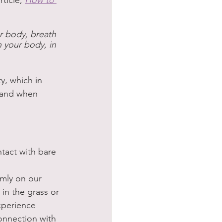
ticle, 
How to 
ur body, breath 
n your body, in 
, which in 
 and when 
ntact with bare 
rmly on our 
in the grass or 
xperience 
onnection with 