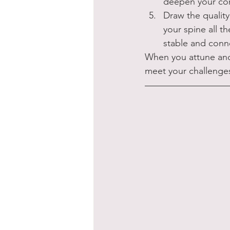
deepen your conn
Draw the quality
your spine all t
stable and conn
When you attune and
meet your challenge