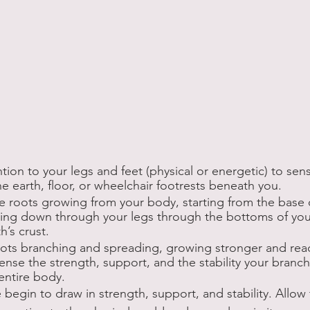
ntion to your legs and feet (physical or energetic) to se
e earth, floor, or wheelchair footrests beneath you. 
ze roots growing from your body, starting from the base o
hing down through your legs through the bottoms of your
’s crust. 
roots branching and spreading, growing stronger and re
Sense the strength, support, and the stability your branc
 entire body.
 begin to draw in strength, support, and stability. Allow 