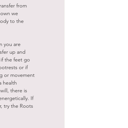
transfer from 
 down we 
ody to the 
n you are 
nsfer up and 
f the feet go 
otrests or if 
ing or movement 
a health 
ill, there is 
ergetically. If 
, try the Roots 