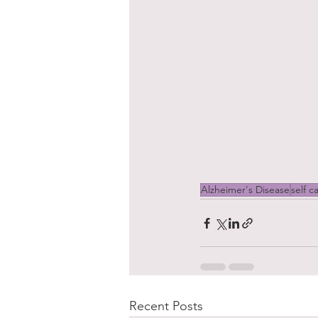
Alzheimer's Disease
self c
Recent Posts